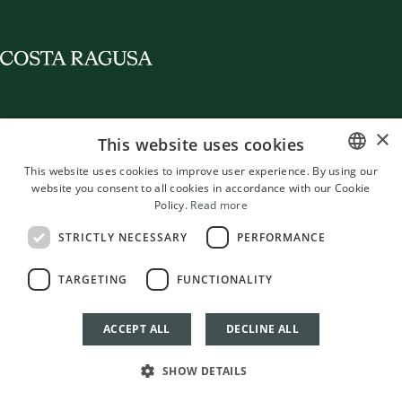
×
This website uses cookies
Destination
Staying in Costa Ragusa
Entering in Costa Ragusa
News
Contacts
© 2026 Costa Ragusa
This website uses cookies to improve user experience. By using our
website you consent to all cookies in accordance with our Cookie
ITALIAN
BORGO SICILIA S.R.L.
Policy.
Read more
Via Lanzone 31, 20123 Milano (MI)
ENGLISH
P.IVA 13519010964 - SDI: 5LCNP8C
STRICTLY NECESSARY
PERFORMANCE
info@mangias.com
FRENCH
Cookie policy
Privacy policy
Terms and Conditions
RBC Policy
TARGETING
FUNCTIONALITY
GERMAN
Management Systems
Whistleblowing
Credits
Cookie Settings
Italian
English
French
German
ACCEPT ALL
DECLINE ALL
SHOW DETAILS