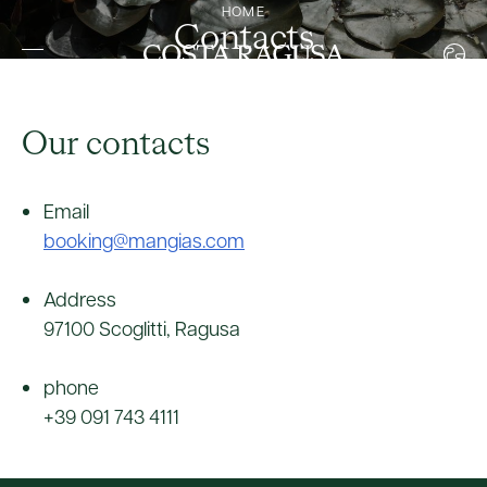
HOME
Contacts
ITALIAN
ENGLISH
FRENCH
Our contacts
GERMAN
Email
booking@mangias.com
Address
97100 Scoglitti, Ragusa
phone
+39 091 743 4111